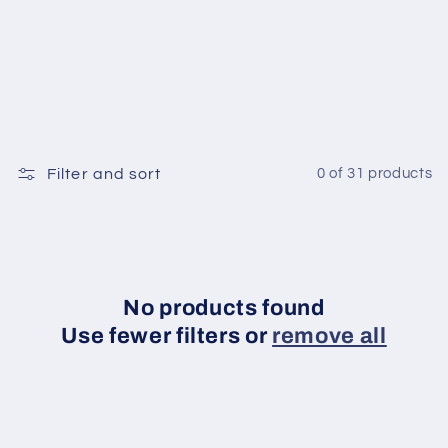
o
n
:
Filter and sort
0 of 31 products
No products found
Use fewer filters or
remove all