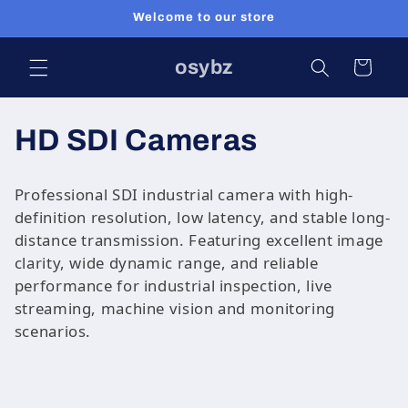
Skip to
Welcome to our store
content
osybz
Cart
C
HD SDI Cameras
o
Professional SDI industrial camera with high-
l
definition resolution, low latency, and stable long-
distance transmission. Featuring excellent image
l
clarity, wide dynamic range, and reliable
performance for industrial inspection, live
e
streaming, machine vision and monitoring
c
scenarios.
t
i