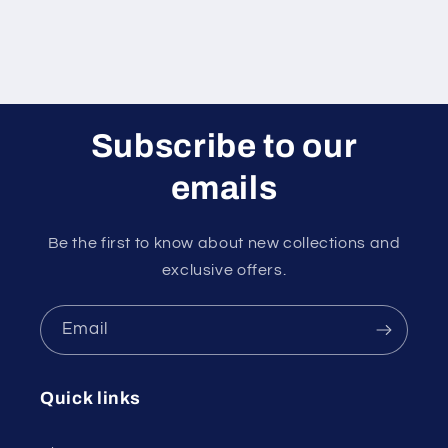
Subscribe to our
emails
Be the first to know about new collections and
exclusive offers.
Email
Quick links