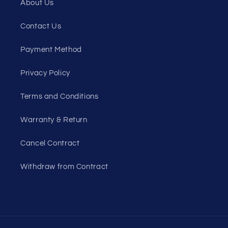
About Us
Contact Us
Payment Method
Privacy Policy
Terms and Conditions
Warranty & Return
Cancel Contract
Withdraw from Contract