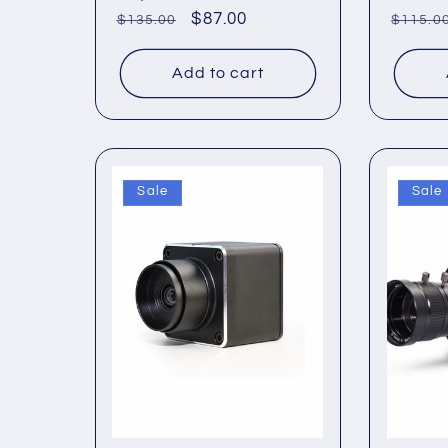
Regular
Sale
$87.00
Regul
$135.00
$115.0
price
price
price
Add to cart
Sale
Sale