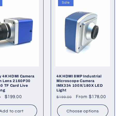
Sale
ry 4K HDMI Camera
4K HDMI 8MP Industrial
 Lens 2160P30
Microscope Camera
0 TF Card Live
IMX334 100X/180X LED
ing
Light
ar
Sale
$199.00
Regular
Sale
From $178.00
0
$199.00
price
price
price
Add to cart
Choose options