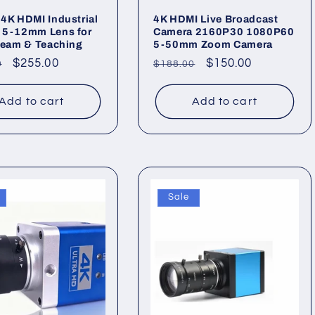
4K HDMI Industrial
4K HDMI Live Broadcast
 5-12mm Lens for
Camera 2160P30 1080P60
ream & Teaching
5-50mm Zoom Camera
ar
Sale
$255.00
Regular
Sale
$150.00
0
$188.00
price
price
price
Add to cart
Add to cart
Sale