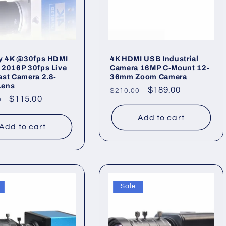
ry 4K @30fps HDMI
4K HDMI USB Industrial
 2016P 30fps Live
Camera 16MP C-Mount 12-
st Camera 2.8-
36mm Zoom Camera
Lens
Regular
Sale
$189.00
$210.00
ar
Sale
$115.00
0
price
price
price
Add to cart
Add to cart
Sale