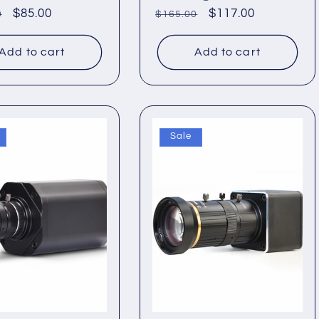
ar
Sale
$85.00
Regular
Sale
$117.00
0
$165.00
price
price
price
Add to cart
Add to cart
Sale