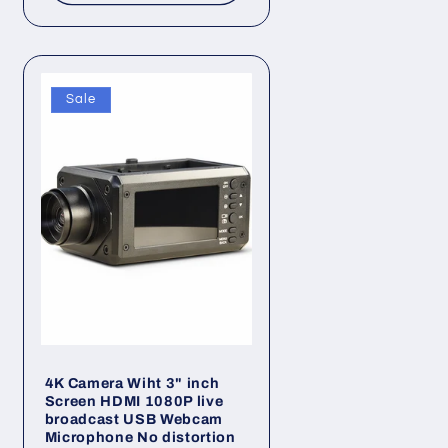
Sale
4K Camera Wiht 3" inch
Screen HDMI 1080P live
broadcast USB Webcam
Microphone No distortion