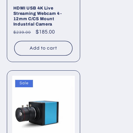
HDMI USB 4K Live
Streaming Webcam 4-
12mm C/CS Mount
Industrial Camera
Regular
Sale
$185.00
$239.00
price
price
Add to cart
Sale