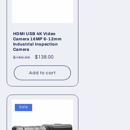
HDMI USB 4K Video
Camera 16MP 6-12mm
Industrial Inspection
Camera
Regular
Sale
$138.00
$160.00
price
price
Add to cart
Sale