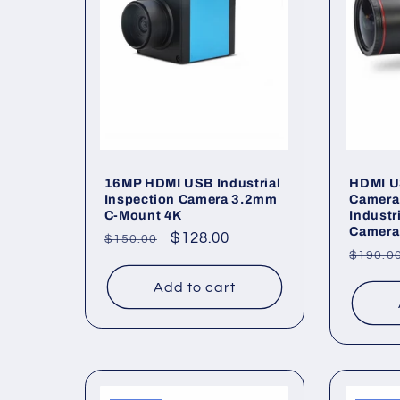
16MP HDMI USB Industrial
HDMI U
Inspection Camera 3.2mm
Camera
C-Mount 4K
Industr
Camera
Regular
Sale
$128.00
$150.00
Regul
$190.0
price
price
price
Add to cart