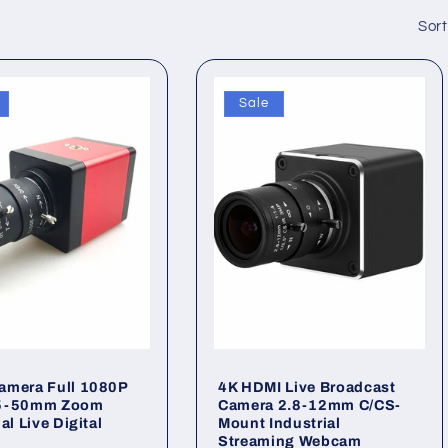
Sort
Sale
amera Full 1080P
4K HDMI Live Broadcast
5-50mm Zoom
Camera 2.8-12mm C/CS-
al Live Digital
Mount Industrial
Streaming Webcam