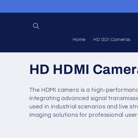
Skip to
content
Home
HD SDI Cameras
C
HD HDMI Camer
o
The HDMI camera is a high-performanc
integrating advanced signal transmissio
l
used in industrial scenarios and live st
imaging solutions for professional user
l
e