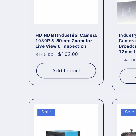
HD HDMI Industrial Camera
Indust
1080P 5-50mm Zoom for
Camera
Live View & Inspection
Broadca
12mm 
Regular
Sale
$102.00
$165.00
Regul
$145.0
price
price
price
Add to cart
Sale
Sale