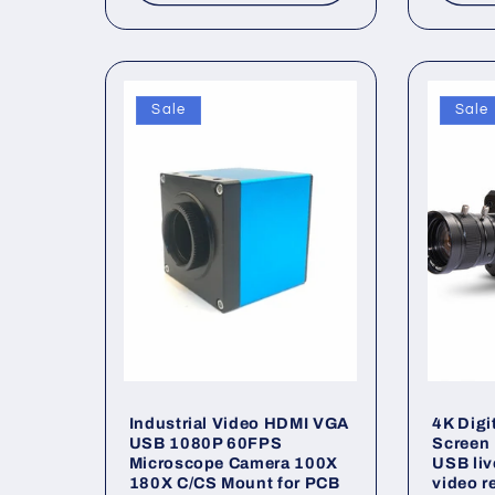
Sale
Sale
Industrial Video HDMI VGA
4K Digi
USB 1080P 60FPS
Screen 
Microscope Camera 100X
USB liv
180X C/CS Mount for PCB
video r