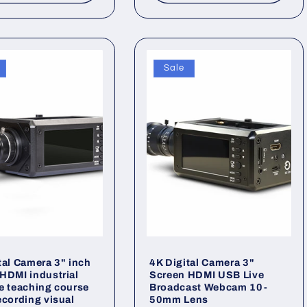
Sale
tal Camera 3" inch
4K Digital Camera 3"
HDMI industrial
Screen HDMI USB Live
e teaching course
Broadcast Webcam 10-
ecording visual
50mm Lens