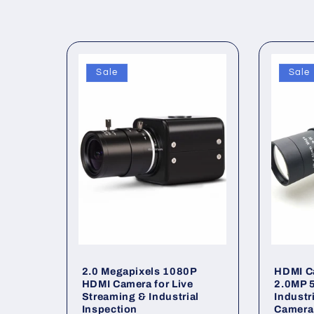
c
t
Sale
Sale
i
o
n
:
2.0 Megapixels 1080P
HDMI C
HDMI Camera for Live
2.0MP 
Streaming & Industrial
Industri
Inspection
Camera