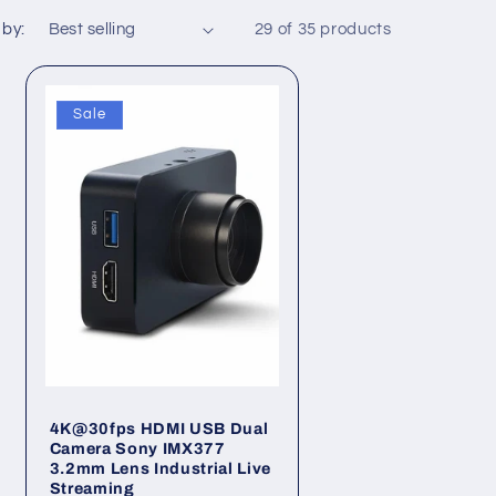
o
 by:
29 of 35 products
n
Sale
4K@30fps HDMI USB Dual
Camera Sony IMX377
3.2mm Lens Industrial Live
Streaming