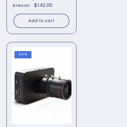
Regular
Sale
$142.00
$160.00
price
price
Add to cart
Sale