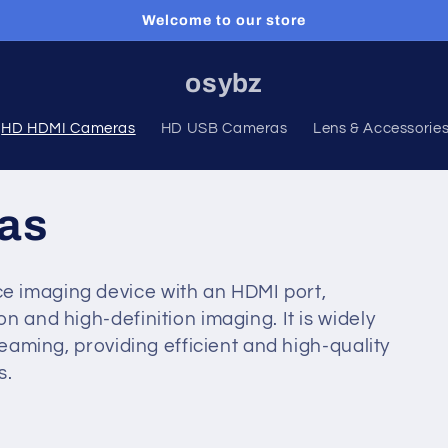
Welcome to our store
osybz
HD HDMI Cameras
HD USB Cameras
Lens & Accessorie
as
e imaging device with an HDMI port,
n and high-definition imaging. It is widely
reaming, providing efficient and high-quality
s.