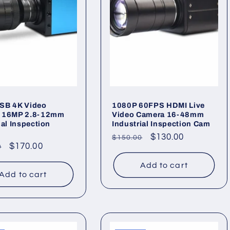
SB 4K Video
1080P 60FPS HDMI Live
 16MP 2.8-12mm
Video Camera 16-48mm
ial Inspection
Industrial Inspection Cam
Regular
Sale
$130.00
$150.00
ar
Sale
$170.00
0
price
price
price
Add to cart
Add to cart