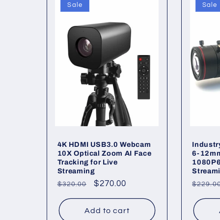
Sale
Sale
4K HDMI USB3.0 Webcam
Indust
10X Optical Zoom AI Face
6-12mm
Tracking for Live
1080P6
Streaming
Stream
Regular
Sale
$270.00
Regul
$320.00
$229.0
price
price
price
Add to cart