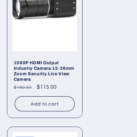
1080P HDMI Output
Industry Camera 12-36mm
Zoom Security Live View
Camera
Regular
Sale
$115.00
$160.00
price
price
Add to cart