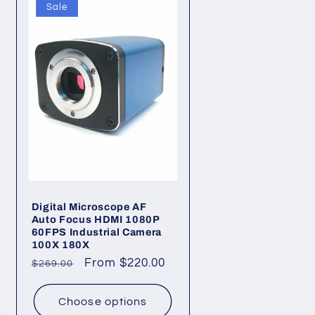
Sale
Digital Microscope AF
Auto Focus HDMI 1080P
60FPS Industrial Camera
100X 180X
Regular
Sale
From $220.00
$269.00
price
price
Choose options