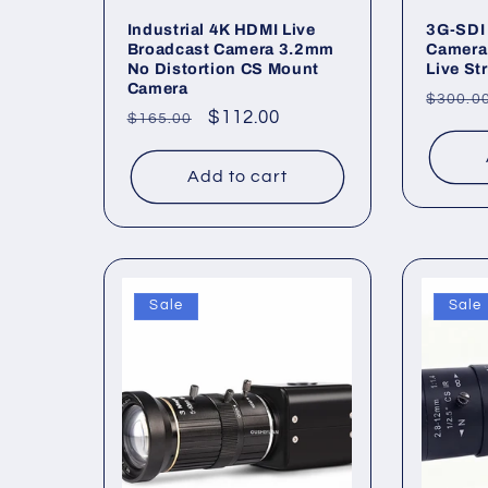
Industrial 4K HDMI Live
3G-SDI 
Broadcast Camera 3.2mm
Camera
No Distortion CS Mount
Live St
Camera
Regul
$300.0
Regular
Sale
$112.00
$165.00
price
price
price
Add to cart
Sale
Sale