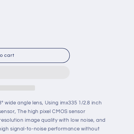
o
n
o cart
° wide angle lens, Using imx335 1/2.8 inch
sensor, The high pixel CMOS sensor
resolution image quality with low noise, and
high signal-to-noise performance without