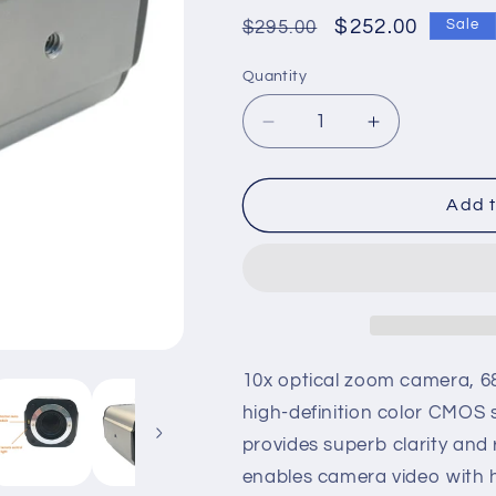
Regular
Sale
$252.00
$295.00
Sale
price
price
Quantity
Quantity
Decrease
Increase
quantity
quantity
for
for
HD
HD
Add t
1080P
1080P
HDMI
HDMI
USB
USB
Dual
Dual
Webcam
Webcam
10X
10X
Zoom
Zoom
10x optical zoom camera, 68
Laser
Laser
high-definition color CMOS 
AF
AF
provides superb clarity and 
Live
Live
Streaming
Streaming
enables camera video with 