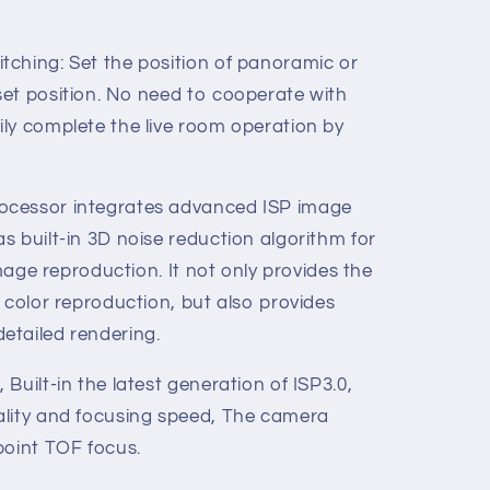
ching: Set the position of panoramic or
et position. No need to cooperate with
ly complete the live room operation by
ocessor integrates advanced ISP image
 built-in 3D noise reduction algorithm for
image reproduction. It not only provides the
 color reproduction, but also provides
etailed rendering.
Built-in the latest generation of ISP3.0,
ality and focusing speed, The camera
point TOF focus.