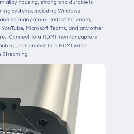
alloy housing, strong and durable is
ting systems, including Windows
 and so many more. Perfect for Zoom,
 YouTube, Microsoft Teams, and any other
ware. Connect to a HDMI monitor capture
eaching, or Connect to a HDMI video
ve Streaming.