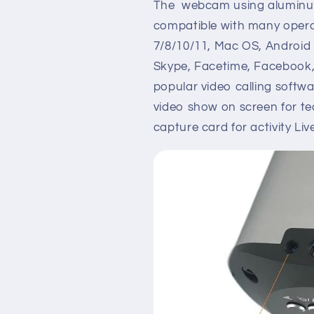
The webcam using aluminum 
compatible with many opera
7/8/10/11, Mac OS, Android
Skype, Facetime, Facebook,
popular video calling soft
video show on screen for t
capture card for activity Li