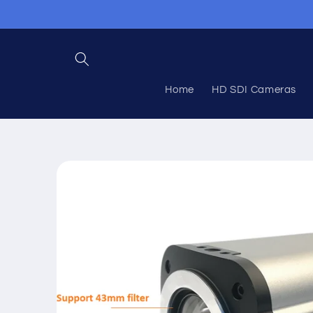
Skip to
content
Home
HD SDI Cameras
Skip to
product
information