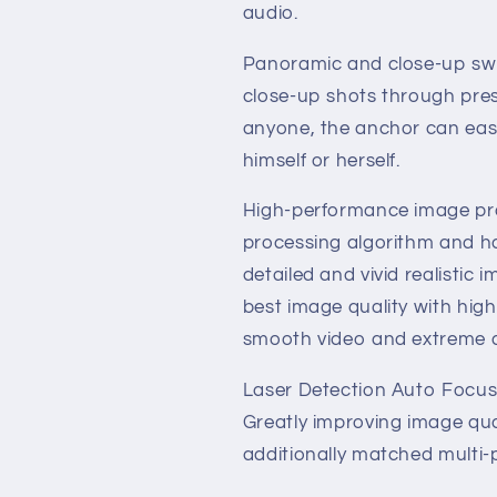
Camera
Camera
audio.
Panoramic and close-up swit
close-up shots through pres
anyone, the anchor can easi
himself or herself.
High-performance image pr
processing algorithm and has
detailed and vivid realistic 
best image quality with high
smooth video and extreme d
Laser Detection Auto Focus, 
Greatly improving image qu
additionally matched multi-