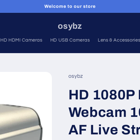
Welcome to our store
osybz
HD HDMI Cameras
HD USB Cameras
Lens & Accessorie
osybz
HD 1080P 
Webcam 1
AF Live S