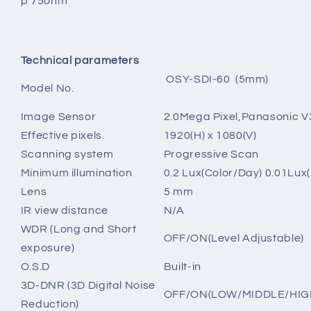
p 75ohm
Technical parameters
OSY-SDI-60 (5mm)
Model No.
Image Sensor
2.0Mega Pixel,
Panasonic V
Effective pixels
1920(H) x 1080(V)
Scanning system
Progressive Scan
Minimum illumination
0.2 Lux(Color/Day) 0.01Lux
Lens
5 mm
IR view distance
N/A
WDR (Long and Short
OFF/ON(Level Adjustable)
exposure)
O.S.D
Built-in
3D-DNR (3D Digital Noise
OFF/ON(LOW/MIDDLE/HIG
Reduction)