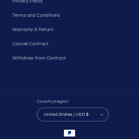
Privacy Policy
Terms and Conditions
Warranty & Return
Cancel Contract
Withdraw from Contract
Country/region
United States | USD $
Payment
methods