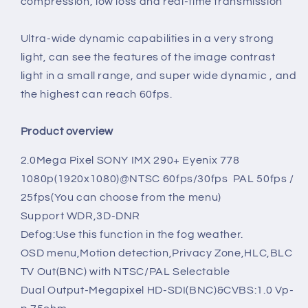
compression, low loss and real-time transmission
Ultra-wide dynamic capabilities in a very strong
light, can see the features of the image contrast
light in a small range, and super wide dynamic , and
the highest can reach 60fps.
Product overview
2.0Mega Pixel
SONY IMX 290+ Eyenix 778
1080p(1920x1080)@NTSC 60fps/30fps PAL 50fps /
25fps(
You can choose from the menu)
Support WDR,3D-DNR
Defog:Use this function in the fog weather.
OSD menu,Motion detection,Privacy Zone,HLC,BLC
TV Out(BNC) with NTSC/PAL Selectable
Dual Output-Megapixel HD-SDI(BNC)&CVBS:1.0 Vp-