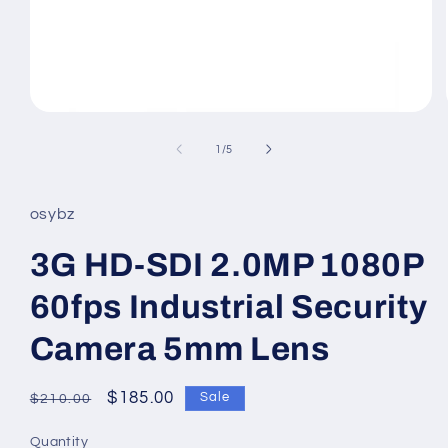
Open
media
1
of
1
/
5
in
modal
osybz
3G HD-SDI 2.0MP 1080P
60fps Industrial Security
Camera 5mm Lens
Regular
Sale
$185.00
Sale
$210.00
price
price
Quantity
Quantity