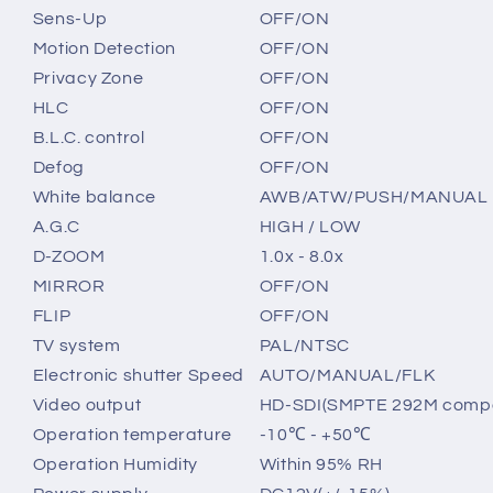
Sens-Up
OFF/ON
Motion Detection
OFF/ON
Privacy Zone
OFF/ON
HLC
OFF/ON
B.L.C. control
OFF/ON
Defog
OFF/ON
White balance
AWB/ATW/PUSH/MANUAL
A.G.C
HIGH / LOW
D-ZOOM
1.0x - 8.0x
MIRROR
OFF/ON
FLIP
OFF/ON
TV system
PAL/NTSC
Electronic shutter Speed
AUTO/MANUAL/FLK
Video output
HD-SDI(SMPTE 292M compati
Operation temperature
-10℃ - +50℃
Operation Humidity
Within 95% RH