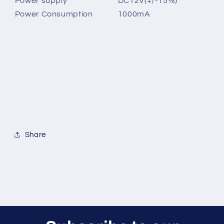
Power supply
DC12V(+/-15%)
Power Consumption
1000mA
Share