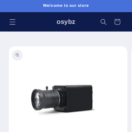
Skip to
Welcome to our store
content
osybz
Cart
Skip to
product
information