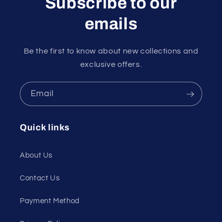
Subscribe to our
emails
Be the first to know about new collections and
exclusive offers.
Email
Quick links
About Us
Contact Us
Payment Method