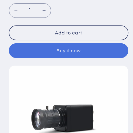
Decrease
Increase
quantity
quantity
for
for
3G
3G
Add to cart
HD-
HD-
SDI
SDI
Buy it now
2.0MP
2.0MP
1080P
1080P
60fps
60fps
Industrial
Industrial
Security
Security
Camera
Camera
5mm
5mm
Lens
Lens