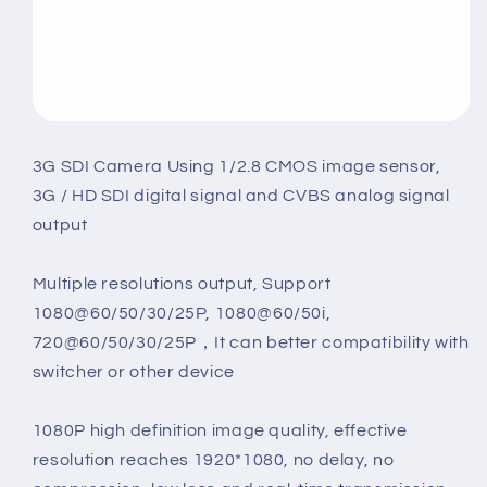
3G SDI Camera Using 1/2.8 CMOS image sensor,
3G / HD SDI digital signal and CVBS analog signal
output
Multiple resolutions output, Support
1080@60/50/30/25P, 1080@60/50i,
720@60/50/30/25P，It can better compatibility with
switcher or other device
1080P high definition image quality, effective
resolution reaches 1920*1080, no delay, no